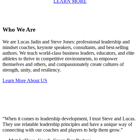
LEARN MORE
Who We Are
We are Lucas Jadin and Steve Jones: professional leadership and
mindset coaches, keynote speakers, consultants, and best-selling
authors. We teach world-class business leaders, educators, and elite
athletes to thrive in competitive environments, to empower
themselves and others, and compassionately create cultures of
strength, unity, and resiliency.
Learn More About US
“When it comes to leadership development, I trust Steve and Lucas.
They use relatable leadership principles and have a unique way of
connecting with our coaches and players to help them grow.”