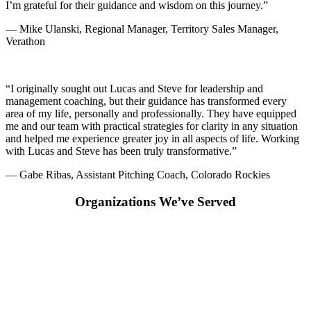
I’m grateful for their guidance and wisdom on this journey.”
— Mike Ulanski, Regional Manager, Territory Sales Manager,
Verathon
“I originally sought out Lucas and Steve for leadership and
management coaching, but their guidance has transformed every
area of my life, personally and professionally. They have equipped
me and our team with practical strategies for clarity in any situation
and helped me experience greater joy in all aspects of life. Working
with Lucas and Steve has been truly transformative.”
— Gabe Ribas, Assistant Pitching Coach, Colorado Rockies
Organizations We’ve Served