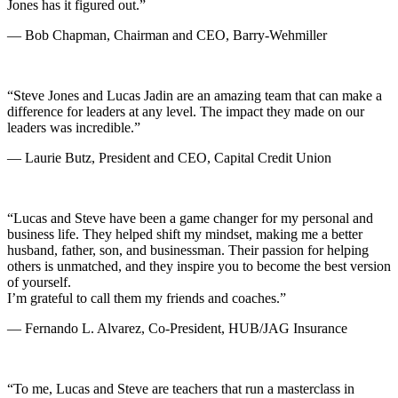
Jones has it figured out.”
— Bob Chapman, Chairman and CEO, Barry-Wehmiller
“Steve Jones and Lucas Jadin are an amazing team that can make a
difference for leaders at any level. The impact they made on our
leaders was incredible.”
— Laurie Butz, President and CEO, Capital Credit Union
“Lucas and Steve have been a game changer for my personal and
business life. They helped shift my mindset, making me a better
husband, father, son, and businessman. Their passion for helping
others is unmatched, and they inspire you to become the best version
of yourself.
I’m grateful to call them my friends and coaches.”
— Fernando L. Alvarez, Co-President, HUB/JAG Insurance
“To me, Lucas and Steve are teachers that run a masterclass in