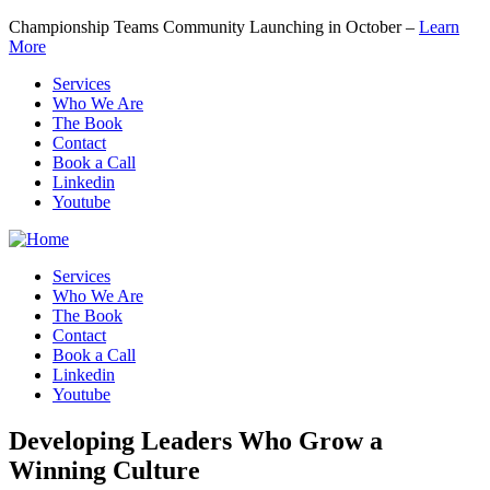
Championship Teams Community Launching in October –
Learn
More
Services
Who We Are
The Book
Contact
Book a Call
Linkedin
Youtube
Services
Who We Are
The Book
Contact
Book a Call
Linkedin
Youtube
Developing Leaders
Who Grow a
Winning Culture