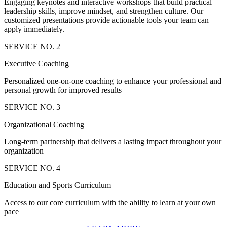
Engaging keynotes and interactive workshops that build practical
leadership skills, improve mindset, and strengthen culture. Our
customized presentations provide actionable tools your team can
apply immediately.
SERVICE NO. 2
Executive Coaching
Personalized one-on-one coaching to enhance your professional and
personal growth for improved results
SERVICE NO. 3
Organizational Coaching
Long-term partnership that delivers a lasting impact throughout your
organization
SERVICE NO. 4
Education and Sports Curriculum
Access to our core curriculum with the ability to learn at your own
pace