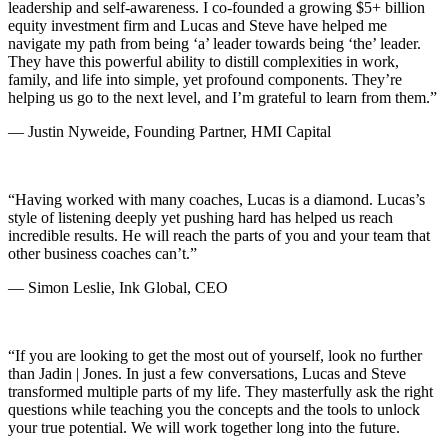
leadership and self-awareness. I co-founded a growing $5+ billion
equity investment firm and Lucas and Steve have helped me
navigate my path from being ‘a’ leader towards being ‘the’ leader.
They have this powerful ability to distill complexities in work,
family, and life into simple, yet profound components. They’re
helping us go to the next level, and I’m grateful to learn from them.”
— Justin Nyweide, Founding Partner, HMI Capital
“Having worked with many coaches, Lucas is a diamond. Lucas’s
style of listening deeply yet pushing hard has helped us reach
incredible results. He will reach the parts of you and your team that
other business coaches can’t.”
— Simon Leslie, Ink Global, CEO
“If you are looking to get the most out of yourself, look no further
than Jadin | Jones. In just a few conversations, Lucas and Steve
transformed multiple parts of my life. They masterfully ask the right
questions while teaching you the concepts and the tools to unlock
your true potential. We will work together long into the future.