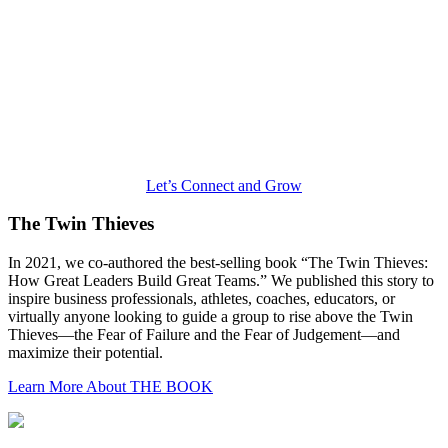
Let’s Connect and Grow
The Twin Thieves
In 2021, we co-authored the best-selling book “The Twin Thieves:
How Great Leaders Build Great Teams.” We published this story to
inspire business professionals, athletes, coaches, educators, or
virtually anyone looking to guide a group to rise above the Twin
Thieves—the Fear of Failure and the Fear of Judgement—and
maximize their potential.
Learn More About THE BOOK