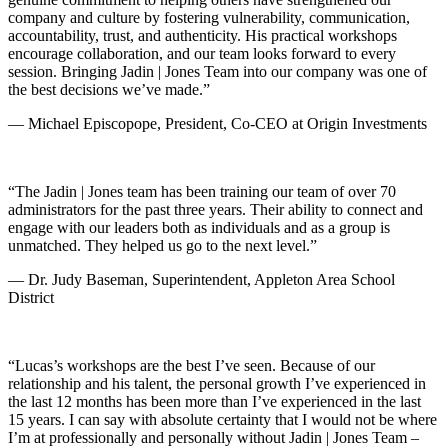
company and culture by fostering vulnerability, communication,
accountability, trust, and authenticity. His practical workshops
encourage collaboration, and our team looks forward to every
session. Bringing Jadin | Jones Team into our company was one of
the best decisions we’ve made.”
— Michael Episcopope, President, Co-CEO at Origin Investments
“The Jadin | Jones team has been training our team of over 70
administrators for the past three years. Their ability to connect and
engage with our leaders both as individuals and as a group is
unmatched. They helped us go to the next level.”
— Dr. Judy Baseman, Superintendent, Appleton Area School
District
“Lucas’s workshops are the best I’ve seen. Because of our
relationship and his talent, the personal growth I’ve experienced in
the last 12 months has been more than I’ve experienced in the last
15 years. I can say with absolute certainty that I would not be where
I’m at professionally and personally without Jadin | Jones Team –