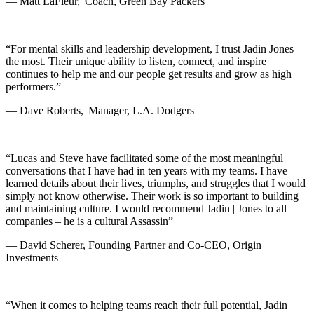
— Matt LaFleur, Coach, Green Bay Packers
“For mental skills and leadership development, I trust Jadin Jones
the most. Their unique ability to listen, connect, and inspire
continues to help me and our people get results and grow as high
performers.”
— Dave Roberts, Manager, L.A. Dodgers
“Lucas and Steve have facilitated some of the most meaningful
conversations that I have had in ten years with my teams. I have
learned details about their lives, triumphs, and struggles that I would
simply not know otherwise. Their work is so important to building
and maintaining culture. I would recommend Jadin | Jones to all
companies – he is a cultural Assassin”
— David Scherer, Founding Partner and Co-CEO, Origin
Investments
“When it comes to helping teams reach their full potential, Jadin