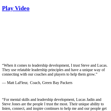
Play Video
“When it comes to leadership development, I trust Steve and Lucas.
They use relatable leadership principles and have a unique way of
connecting with our coaches and players to help them grow.”
— Matt LaFleur, Coach, Green Bay Packers
“For mental skills and leadership development, Lucas Jadin and
Steve Jones are the people I trust the most. Their unique ability to
listen, connect, and inspire continues to help me and our people get