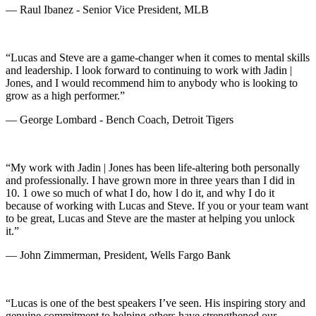
— Raul Ibanez - Senior Vice President, MLB
“Lucas and Steve are a game-changer when it comes to mental skills
and leadership. I look forward to continuing to work with Jadin |
Jones, and I would recommend him to anybody who is looking to
grow as a high performer.”
— George Lombard - Bench Coach, Detroit Tigers
“My work with Jadin | Jones has been life-altering both personally
and professionally. I have grown more in three years than I did in
10. 1 owe so much of what I do, how l do it, and why I do it
because of working with Lucas and Steve. If you or your team want
to be great, Lucas and Steve are the master at helping you unlock
it.”
— John Zimmerman, President, Wells Fargo Bank
“Lucas is one of the best speakers I’ve seen. His inspiring story and
genuine commitment to helping others have strengthened our