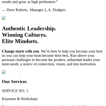
results and grow as high performers.”
— Dave Roberts, Manager, L.A. Dodgers
Authentic Leadership.
Winning Cultures.
Elite Mindsets.
Change starts with you
. We’re here to help you become your best
so you can help your team become their best. Rise above your
personal challenges to become the positive, influential leader your
team needs: a source of connection, vision, and true motivation.
Our Services
SERVICE NO. 1
Keynotes & Workshops